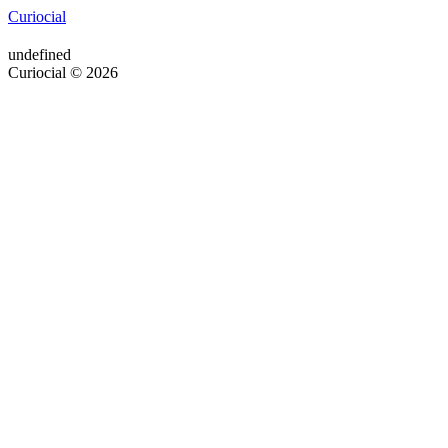
Curiocial
undefined
Curiocial © 2026