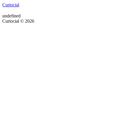
Curiocial
undefined
Curiocial © 2026