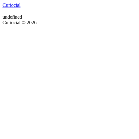
Curiocial
undefined
Curiocial © 2026