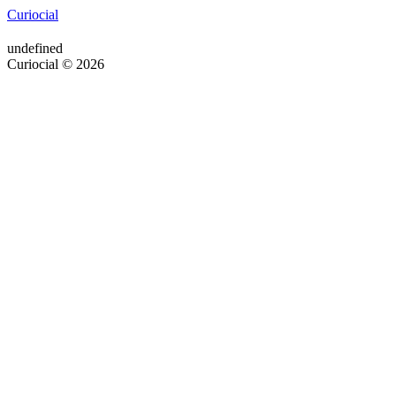
Curiocial
undefined
Curiocial © 2026