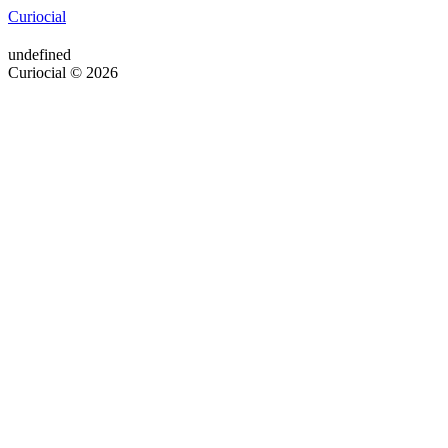
Curiocial
undefined
Curiocial © 2026