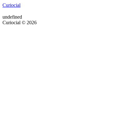
Curiocial
undefined
Curiocial © 2026