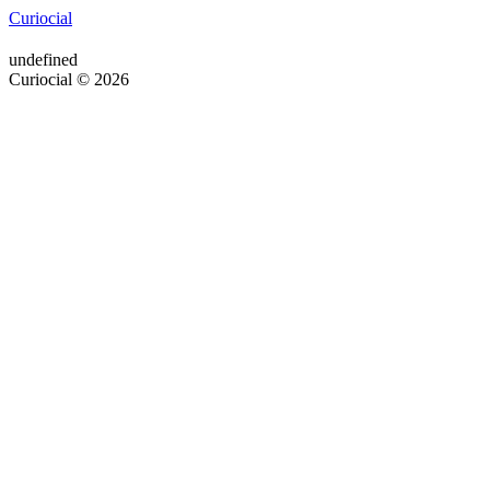
Curiocial
undefined
Curiocial © 2026