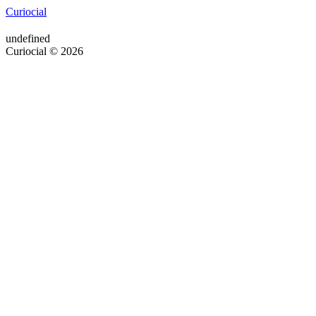
Curiocial
undefined
Curiocial © 2026