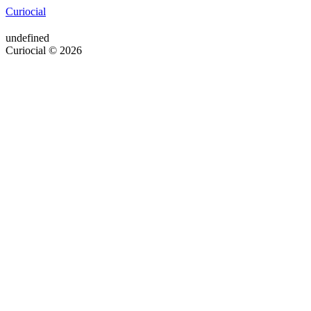
Curiocial
undefined
Curiocial © 2026