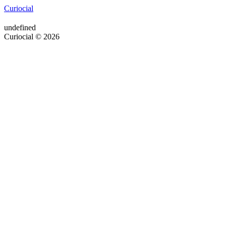
Curiocial
undefined
Curiocial © 2026