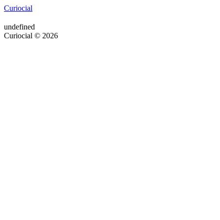
Curiocial
undefined
Curiocial © 2026