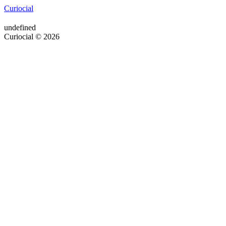
Curiocial
undefined
Curiocial © 2026