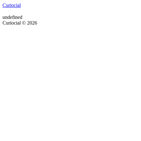
Curiocial
undefined
Curiocial © 2026