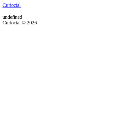
Curiocial
undefined
Curiocial © 2026