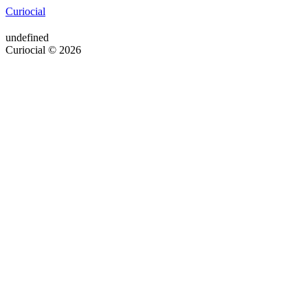
Curiocial
undefined
Curiocial © 2026