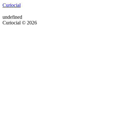
Curiocial
undefined
Curiocial © 2026