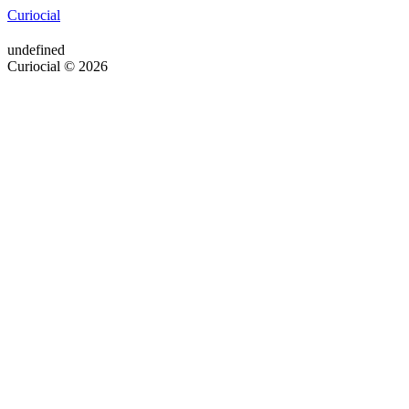
Curiocial
undefined
Curiocial © 2026