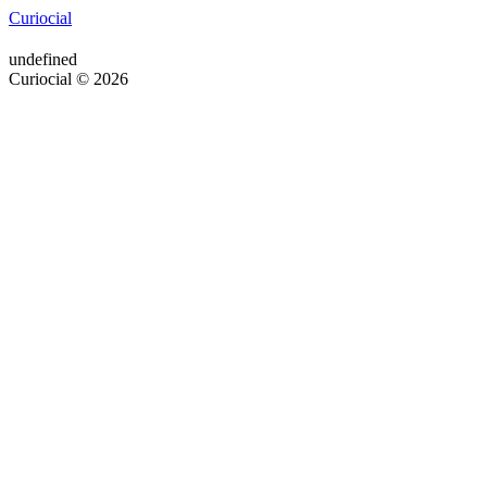
Curiocial
undefined
Curiocial © 2026