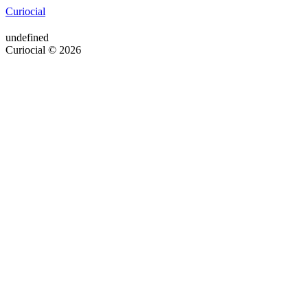
Curiocial
undefined
Curiocial © 2026