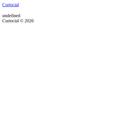
Curiocial
undefined
Curiocial © 2026