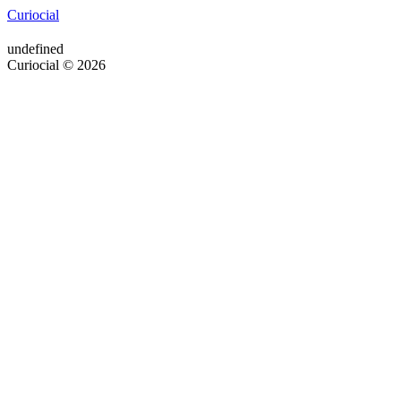
Curiocial
undefined
Curiocial © 2026